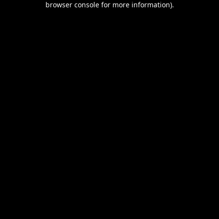
browser console for more information)
.