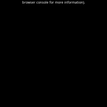
browser console for more information)
.