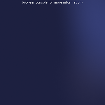
browser console for more information)
.