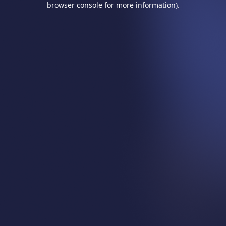
browser console for more information)
.