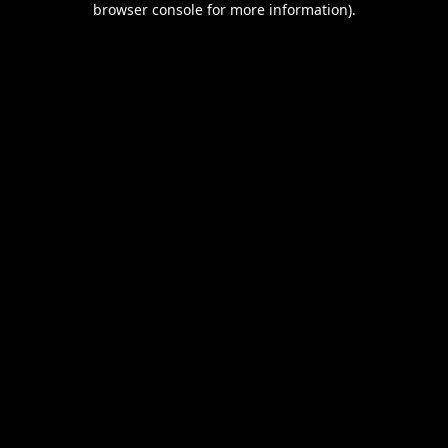
browser console for more information)
.